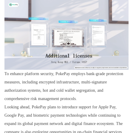
To enhance platform security, PokePay employs bank-grade protection
measures, including encrypted infrastructure, multi-signature
authorization systems, hot and cold wallet segregation, and
comprehensive risk management protocols.
Looking ahead, PokePay plans to introduce support for Apple Pay,
Google Pay, and biometric payment technologies while continuing to
expand its global payment network and digital finance ecosystem. The
company is also exploring opportunities in on-chain financial services