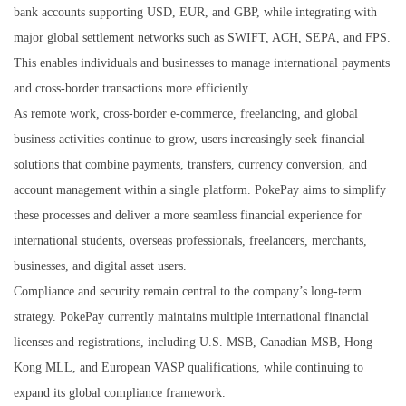
bank accounts supporting USD, EUR, and GBP, while integrating with
major global settlement networks such as SWIFT, ACH, SEPA, and FPS.
This enables individuals and businesses to manage international payments
and cross-border transactions more efficiently.
As remote work, cross-border e-commerce, freelancing, and global
business activities continue to grow, users increasingly seek financial
solutions that combine payments, transfers, currency conversion, and
account management within a single platform. PokePay aims to simplify
these processes and deliver a more seamless financial experience for
international students, overseas professionals, freelancers, merchants,
businesses, and digital asset users.
Compliance and security remain central to the company’s long-term
strategy. PokePay currently maintains multiple international financial
licenses and registrations, including U.S. MSB, Canadian MSB, Hong
Kong MLL, and European VASP qualifications, while continuing to
expand its global compliance framework.