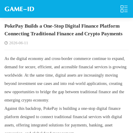
PokePay Builds a One-Stop Digital Finance Platform
Connecting Traditional Finance and Crypto Payments
2026-06-11
As the digital economy and cross-border commerce continue to expand,
demand for secure, efficient, and accessible financial services is growing
worldwide. At the same time, digital assets are increasingly moving
beyond investment use cases and into real-world applications, creating
new opportunities to bridge the gap between traditional finance and the
emerging crypto economy.
Against this backdrop, PokePay is building a one-stop digital finance
platform designed to connect traditional financial services with digital
assets, offering integrated solutions for payments, banking, asset