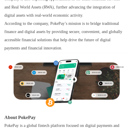
and Real World Assets (RWA), further advancing the integration of
digital assets with real-world economic activity.
According to the company, PokePay’s mission is to bridge traditional
finance and digital assets by providing secure, convenient, and globally
accessible financial solutions that help drive the future of digital
payments and financial innovation.
About PokePay
PokePay is a global fintech platform focused on digital payments and