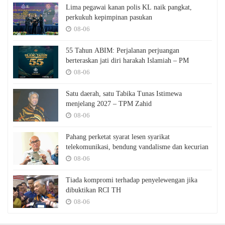
Lima pegawai kanan polis KL naik pangkat,
perkukuh kepimpinan pasukan
08-06
55 Tahun ABIM: Perjalanan perjuangan
berteraskan jati diri harakah Islamiah – PM
08-06
Satu daerah, satu Tabika Tunas Istimewa
menjelang 2027 – TPM Zahid
08-06
Pahang perketat syarat lesen syarikat
telekomunikasi, bendung vandalisme dan kecurian
08-06
Tiada kompromi terhadap penyelewengan jika
dibuktikan RCI TH
08-06