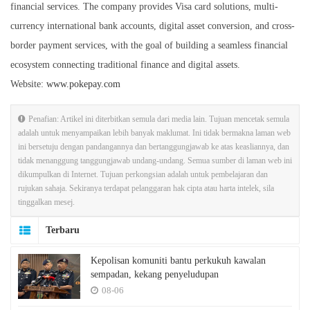
financial services. The company provides Visa card solutions, multi-
currency international bank accounts, digital asset conversion, and cross-
border payment services, with the goal of building a seamless financial
ecosystem connecting traditional finance and digital assets.
Website:
www.pokepay.com
Penafian: Artikel ini diterbitkan semula dari media lain. Tujuan mencetak semula
adalah untuk menyampaikan lebih banyak maklumat. Ini tidak bermakna laman web
ini bersetuju dengan pandangannya dan bertanggungjawab ke atas keasliannya, dan
tidak menanggung tanggungjawab undang-undang. Semua sumber di laman web ini
dikumpulkan di Internet. Tujuan perkongsian adalah untuk pembelajaran dan
rujukan sahaja. Sekiranya terdapat pelanggaran hak cipta atau harta intelek, sila
tinggalkan mesej.
Terbaru
Kepolisan komuniti bantu perkukuh kawalan
sempadan, kekang penyeludupan
08-06