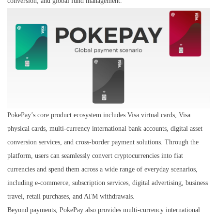
conversion, and global fund management.
PokePay’s core product ecosystem includes Visa virtual cards, Visa
physical cards, multi-currency international bank accounts, digital asset
conversion services, and cross-border payment solutions. Through the
platform, users can seamlessly convert cryptocurrencies into fiat
currencies and spend them across a wide range of everyday scenarios,
including e-commerce, subscription services, digital advertising, business
travel, retail purchases, and ATM withdrawals.
Beyond payments, PokePay also provides multi-currency international